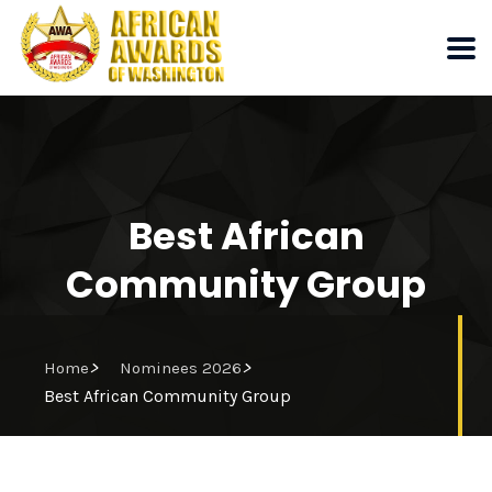
Best African
Community Group
>
>
Home
Nominees 2026
Best African Community Group