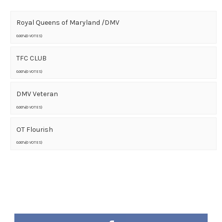
Royal Queens of Maryland /DMV
0.00%(0 VOTES)
TFC CLUB
0.00%(0 VOTES)
DMV Veteran
0.00%(0 VOTES)
OT Flourish
0.00%(0 VOTES)