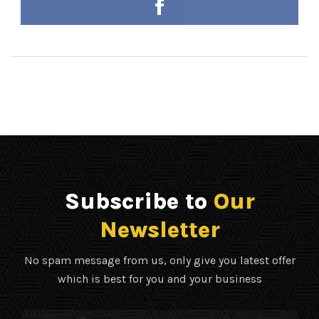
Subscribe to
Our
Newsletter
No spam message from us, only give you latest offer
which is best for you and your business