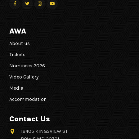
AWA
About us
Tickets
Nominees 2026
Video Gallery
Media
Accommodation
Contact Us
12405 KINGSVIEW ST
BOWIE MD 20721