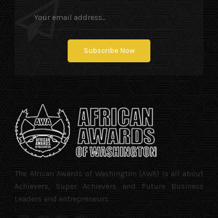
The African Awards of Washington (AWA) is all about
Achievers, Super Achievers and Future Business
Leaders and entrepreneurs