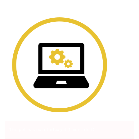
This poll has not started yet (1 month left).